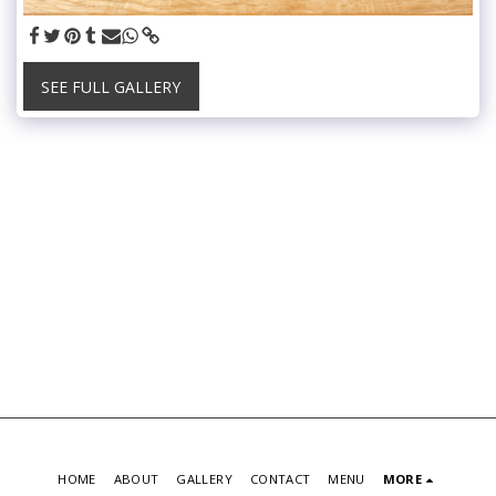
SEE FULL GALLERY
HOME
ABOUT
GALLERY
CONTACT
MENU
MORE