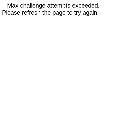
Max challenge attempts exceeded.
Please refresh the page to try again!